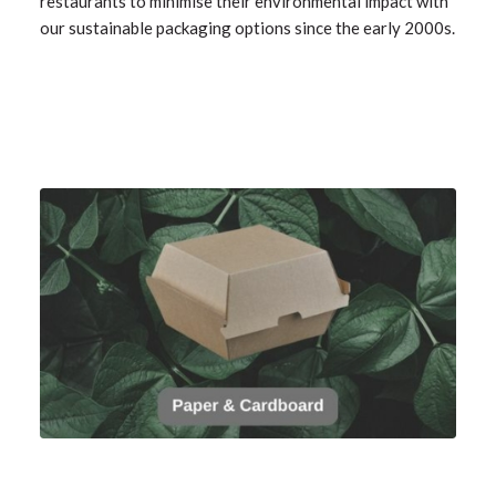
restaurants to minimise their environmental impact with
our sustainable packaging options since the early 2000s.