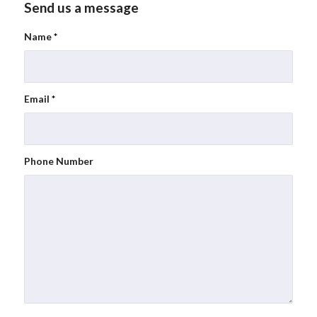
Send us a message
Name
*
Email
*
Phone Number