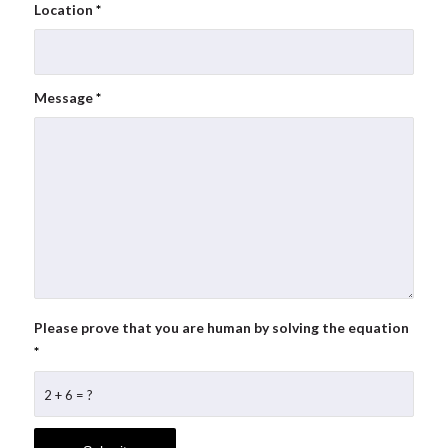
Location
*
Message
*
Please prove that you are human by solving the equation
*
2 + 6 = ?