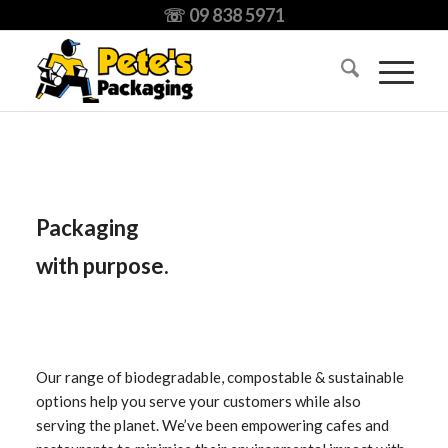
☏ 09 838 5971
Packaging
with
purpose.
Our range of biodegradable, compostable & sustainable
options help you serve your customers while also
serving the planet. We’ve been empowering cafes and