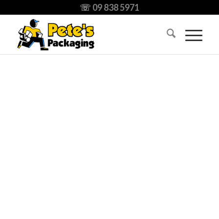
☏ 09 838 5971