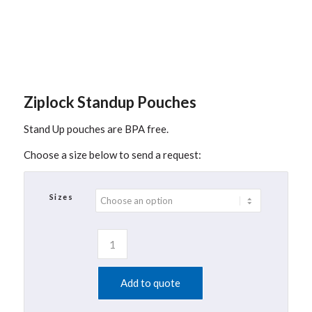
Ziplock Standup Pouches
Stand Up pouches are BPA free.
Choose a size below to send a request:
Sizes
Add to quote