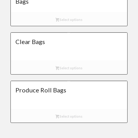
Bags
Select options
Clear Bags
Select options
Produce Roll Bags
Select options