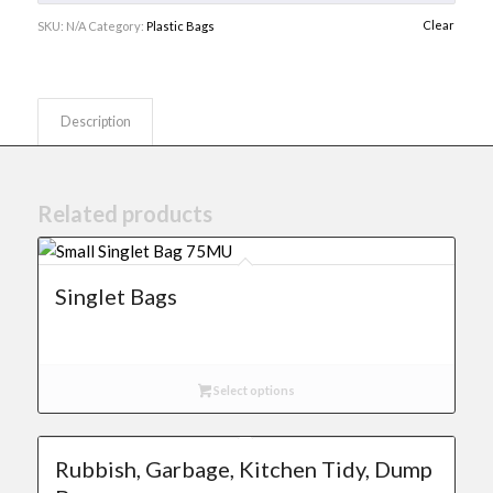
Clear
SKU:
N/A
Category:
Plastic Bags
Description
Related products
Singlet Bags
Select options
Rubbish, Garbage, Kitchen Tidy, Dump