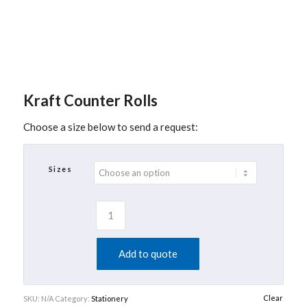
Kraft Counter Rolls
Choose a size below to send a request:
Sizes
Add to quote
Clear
SKU:
N/A
Category:
Stationery