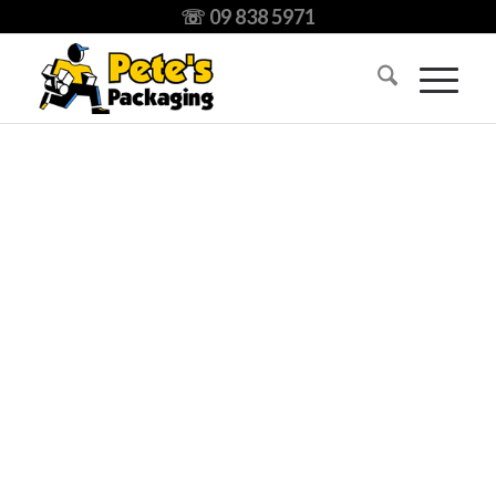
☏ 09 838 5971