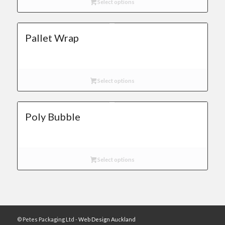
Select options
Pallet Wrap
Select options
Poly Bubble
Select options
© Petes Packaging Ltd -
Web Design Auckland