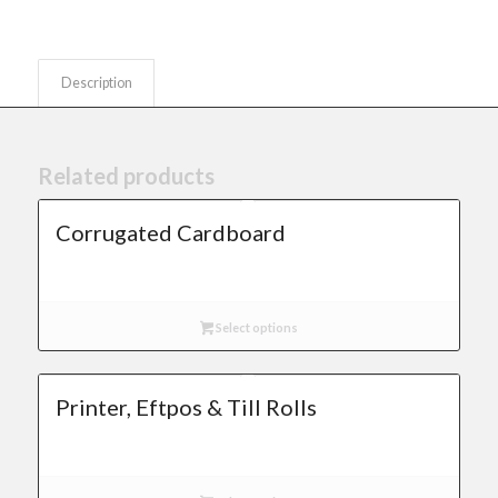
Description
Related products
Corrugated Cardboard
Select options
Printer, Eftpos & Till Rolls