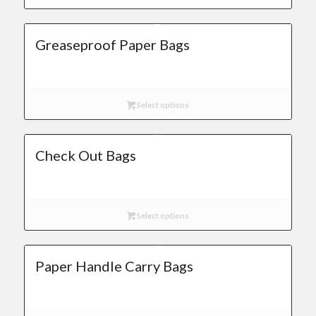
Greaseproof Paper Bags
Select options
Check Out Bags
Select options
Paper Handle Carry Bags