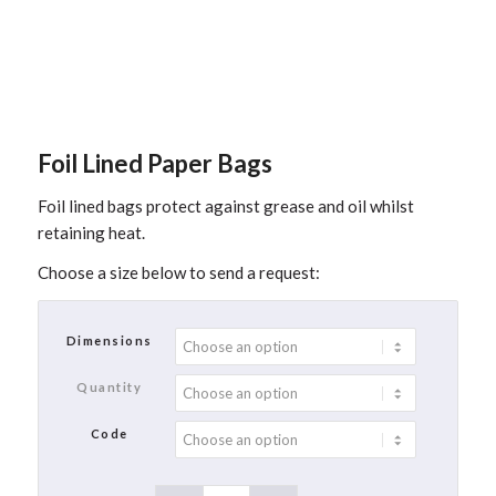
Foil Lined Paper Bags
Foil lined bags protect against grease and oil whilst
retaining heat.
Choose a size below to send a request:
Dimensions
Quantity
Code