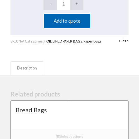
Add to quote
Clear
SKU:
N/A
Categories:
FOIL LINED PAPER BAGS
,
Paper Bags
Description
Related products
Bread Bags
Select options