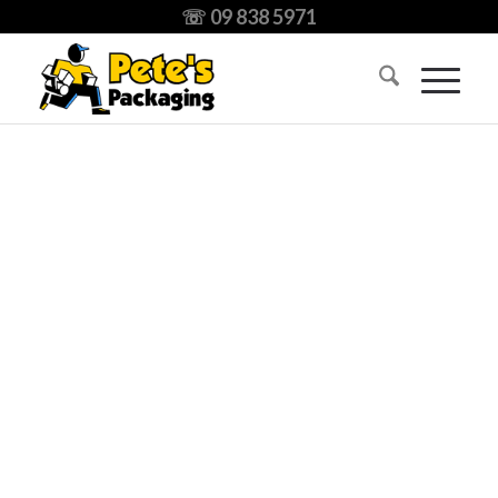
☏ 09 838 5971