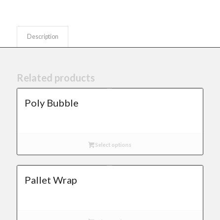
Description
Related products
Poly Bubble
Select options
Pallet Wrap