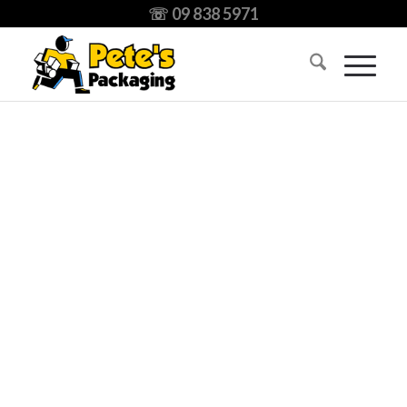
☏ 09 838 5971