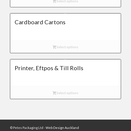
Select options
Cardboard Cartons
Select options
Printer, Eftpos & Till Rolls
Select options
© Petes Packaging Ltd -
Web Design Auckland