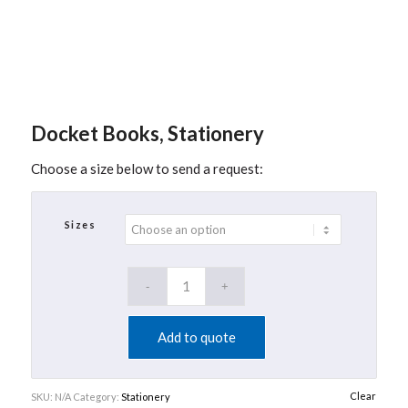
Docket Books, Stationery
Choose a size below to send a request:
Sizes
Add to quote
Clear
SKU:
N/A
Category:
Stationery