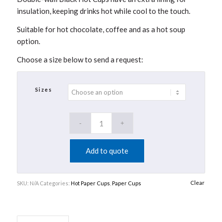
insulation, keeping drinks hot while cool to the touch.
Suitable for hot chocolate, coffee and as a hot soup
option.
Choose a size below to send a request:
Sizes
Add to quote
Clear
SKU:
N/A
Categories:
Hot Paper Cups
,
Paper Cups