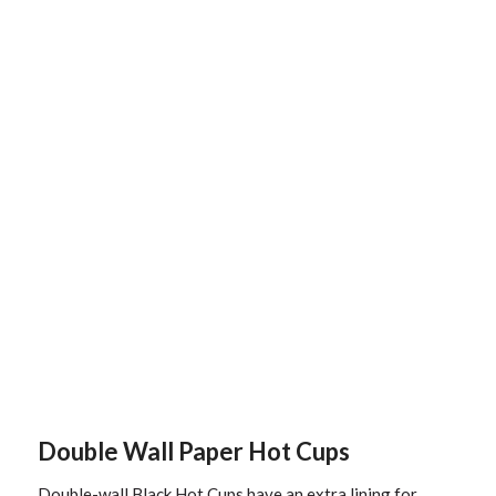
Double Wall Paper Hot Cups
Double-wall Black Hot Cups have an extra lining for