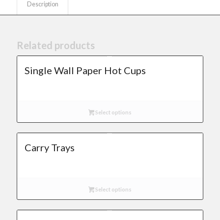
Description
Related products
Single Wall Paper Hot Cups
Select options
Carry Trays
Select options