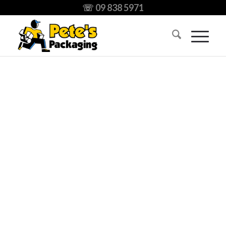
☏ 09 838 5971