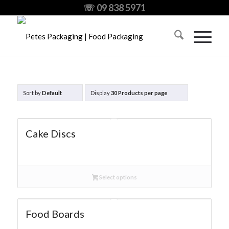
☏ 09 838 5971
Sort by
Default
Display
30 Products per page
Cake Discs
Select options
Food Boards