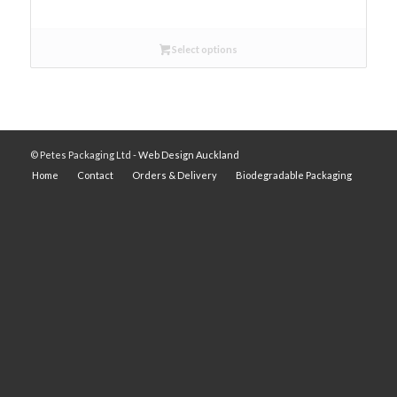
Select options
© Petes Packaging Ltd -
Web Design Auckland
Home
Contact
Orders & Delivery
Biodegradable Packaging