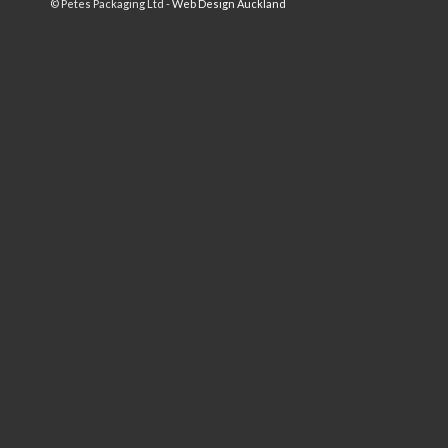
© Petes Packaging Ltd -
Web Design Auckland