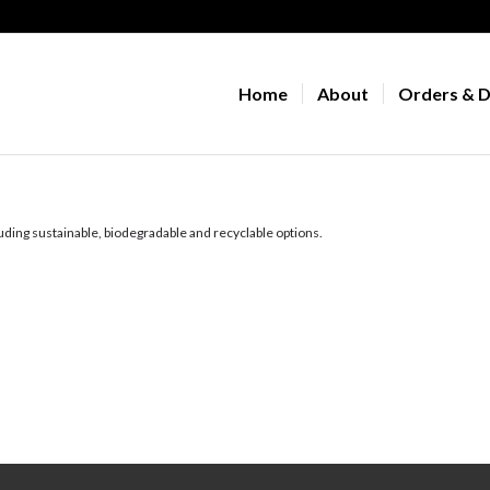
Home
About
Orders & D
uding sustainable, biodegradable and recyclable options.