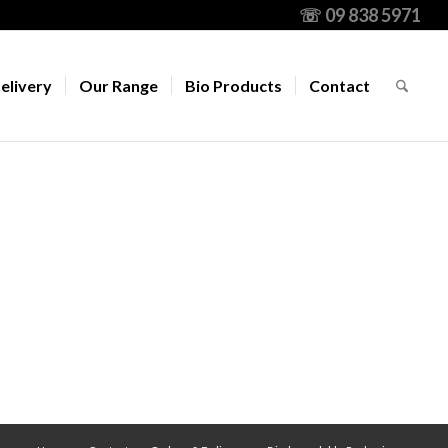
☏ 09 838 5971
elivery
Our Range
Bio Products
Contact