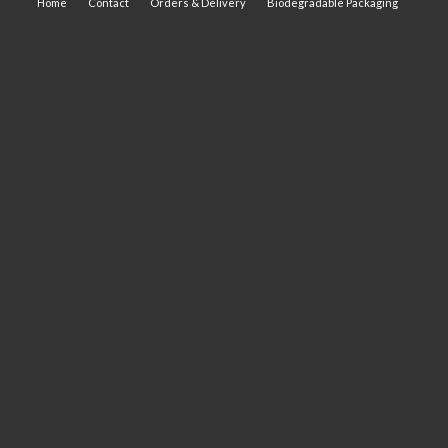
Home
Contact
Orders & Delivery
Biodegradable Packaging