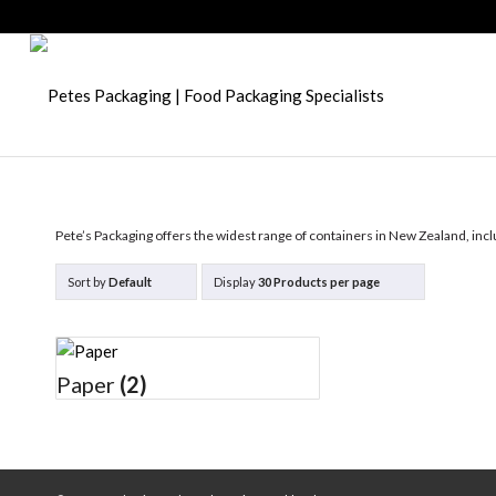
Pete’s Packaging offers the widest range of containers in New Zealand, incl
Sort by
Default
Display
30 Products per page
Paper
(2)