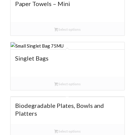
Paper Towels – Mini
Select options
Singlet Bags
Select options
Biodegradable Plates, Bowls and
Platters
Select options