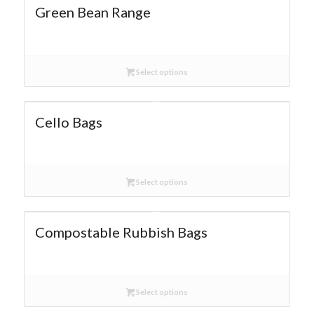
Green Bean Range
Select options
Cello Bags
Select options
Compostable Rubbish Bags
Select options