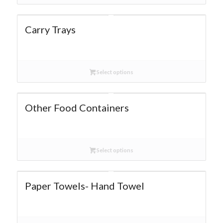
Carry Trays
Select options
Other Food Containers
Select options
Paper Towels- Hand Towel