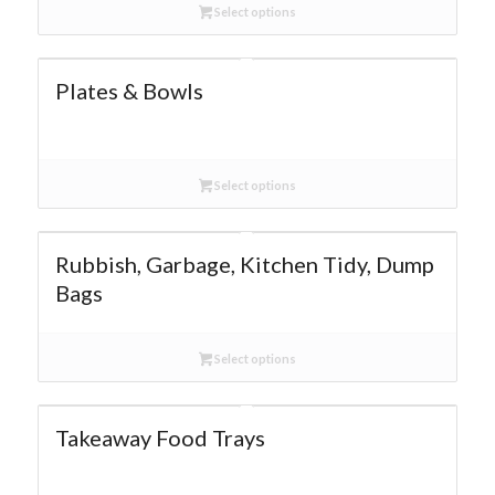
Select options
Plates & Bowls
Select options
Rubbish, Garbage, Kitchen Tidy, Dump
Bags
Select options
Takeaway Food Trays