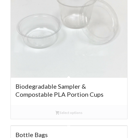
Biodegradable Sampler &
Compostable PLA Portion Cups
Select options
Bottle Bags