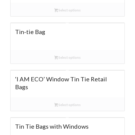
Select options
Tin-tie Bag
Select options
‘I AM ECO’ Window Tin Tie Retail
Bags
Select options
Tin Tie Bags with Windows