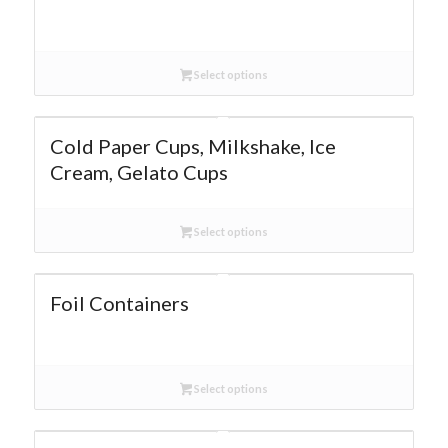
Select options
Cold Paper Cups, Milkshake, Ice
Cream, Gelato Cups
Select options
Foil Containers
Select options