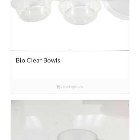
Bio Clear Bowls
Select options