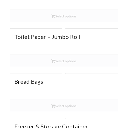
Select options
Toilet Paper – Jumbo Roll
Select options
Bread Bags
Select options
Freezer & Storage Container