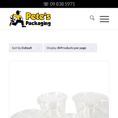
☏ 09 838 5971
Sort by
Default
Display
30 Products per page