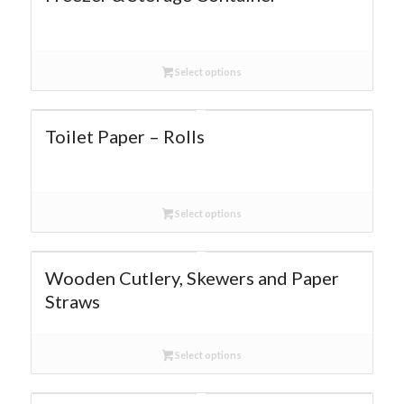
Select options
Toilet Paper – Rolls
Select options
Wooden Cutlery, Skewers and Paper
Straws
Select options