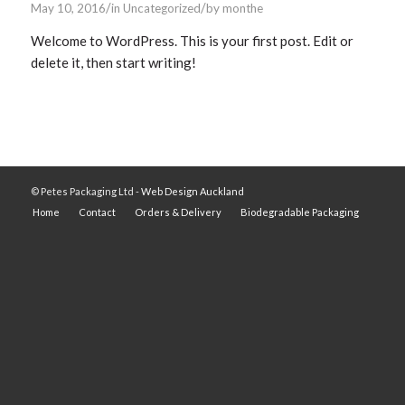
/
/
May 10, 2016
in
Uncategorized
by
monthe
Welcome to WordPress. This is your first post. Edit or
delete it, then start writing!
© Petes Packaging Ltd -
Web Design Auckland
Home
Contact
Orders & Delivery
Biodegradable Packaging