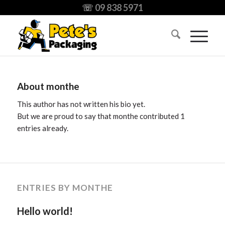
☏ 09 838 5971
About
monthe
This author has not written his bio yet.
But we are proud to say that
monthe
contributed 1
entries already.
ENTRIES BY MONTHE
Hello world!